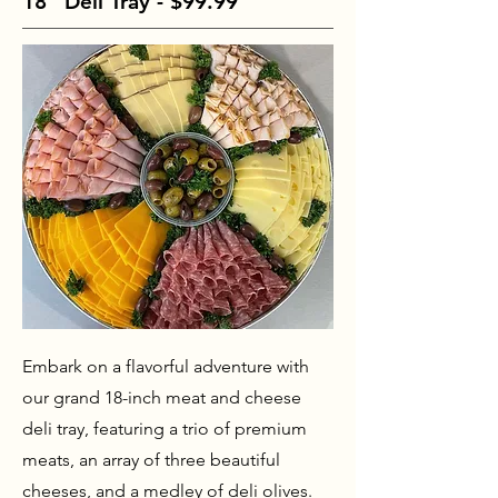
18" Deli Tray - $99.99
Embark on a flavorful adventure with
our grand 18-inch meat and cheese
deli tray, featuring a trio of premium
meats, an array of three beautiful
cheeses, and a medley of deli olives.