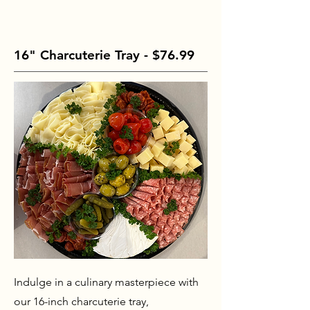
16" Charcuterie Tray - $76.99
Indulge in a culinary masterpiece with
our 16-inch charcuterie tray,