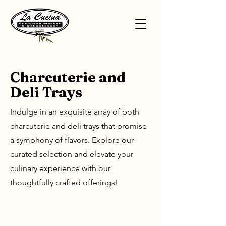
Charcuterie and
Deli Trays
Indulge in an exquisite array of both
charcuterie and deli trays that promise
a symphony of flavors. Explore our
curated selection and elevate your
culinary experience with our
thoughtfully crafted offerings!