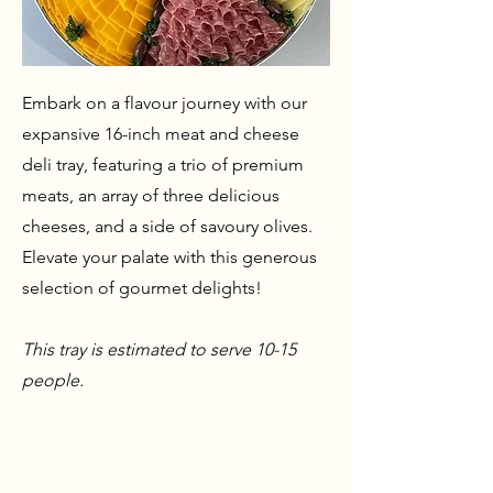
Embark on a flavour journey with our
expansive 16-inch meat and cheese
deli tray, featuring a trio of premium
meats, an array of three delicious
cheeses, and a side of savoury olives.
Elevate your palate with this generous
selection of gourmet delights!
This tray is estimated to serve 10-15
people.