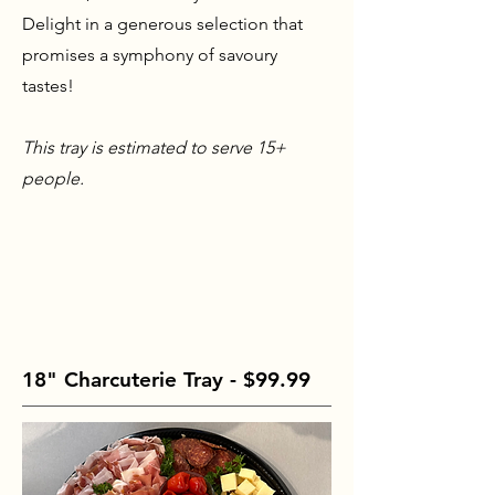
Delight in a generous selection that
promises a symphony of savoury
tastes!
This tray is estimated to serve 15+
people.
18" Charcuterie Tray - $99.99