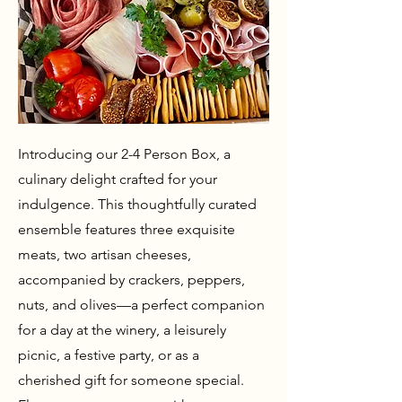
Introducing our 2-4 Person Box, a
culinary delight crafted for your
indulgence. This thoughtfully curated
ensemble features three exquisite
meats, two artisan cheeses,
accompanied by crackers, peppers,
nuts, and olives—a perfect companion
for a day at the winery, a leisurely
picnic, a festive party, or as a
cherished gift for someone special.