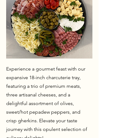
Experience a gourmet feast with our
expansive 18-inch charcuterie tray,
featuring a trio of premium meats,
three artisanal cheeses, and a
delightful assortment of olives,
sweet/hot pepadew peppers, and
crisp gherkins. Elevate your taste
journey with this opulent selection of
culinary delights!