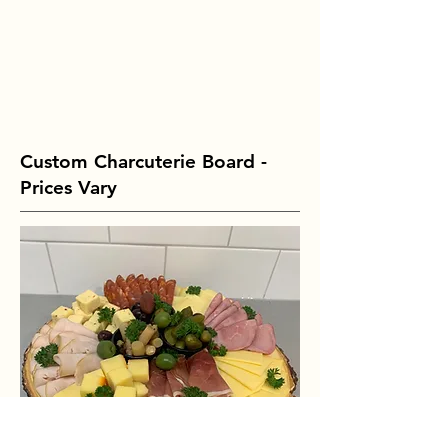
Custom Charcuterie Board -
Prices Vary