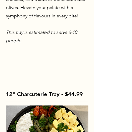
olives. Elevate your palate with a
symphony of flavours in every bite!
This tray is estimated to serve 6-10
people
12" Charcuterie Tray - $44.99