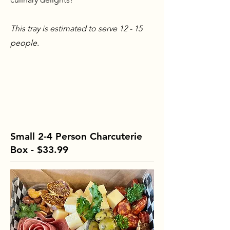
This tray is estimated to serve 12 - 15
people.
Small 2-4 Person Charcuterie
Box - $33.99