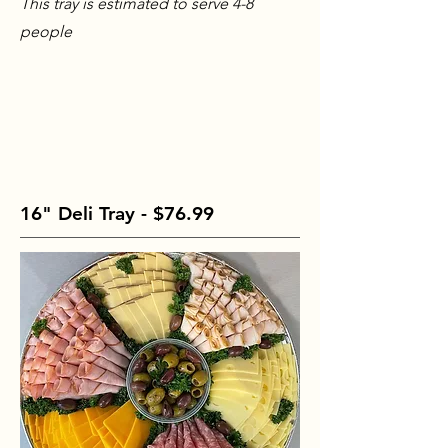
This tray is estimated to serve 4-8
people
16" Deli Tray - $76.99