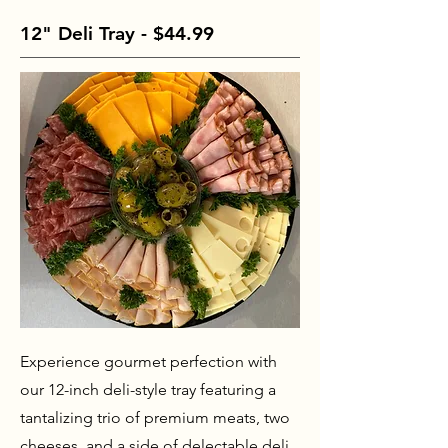
12" Deli Tray - $44.99
Experience gourmet perfection with
our 12-inch deli-style tray featuring a
tantalizing trio of premium meats, two
cheeses, and a side of delectable deli