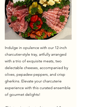
Indulge in opulence with our 12-inch
charcutier-style tray, artfully arranged
with a trio of exquisite meats, two
delectable cheeses, accompanied by
olives, pepadew peppers, and crisp
gherkins. Elevate your charcuterie
experience with this curated ensemble
of gourmet delights!