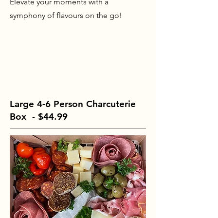
Elevate your moments with a
symphony of flavours on the go!
Large 4-6 Person Charcuterie
Box - $44.99