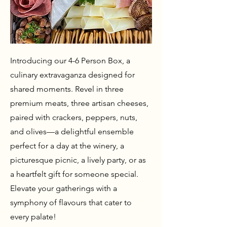
Introducing our 4-6 Person Box, a
culinary extravaganza designed for
shared moments. Revel in three
premium meats, three artisan cheeses,
paired with crackers, peppers, nuts,
and olives—a delightful ensemble
perfect for a day at the winery, a
picturesque picnic, a lively party, or as
a heartfelt gift for someone special.
Elevate your gatherings with a
symphony of flavours that cater to
every palate!