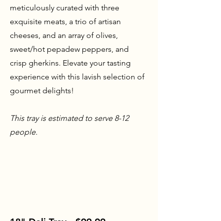
meticulously curated with three
exquisite meats, a trio of artisan
cheeses, and an array of olives,
sweet/hot pepadew peppers, and
crisp gherkins. Elevate your tasting
experience with this lavish selection of
gourmet delights!
This tray is estimated to serve 8-12
people.